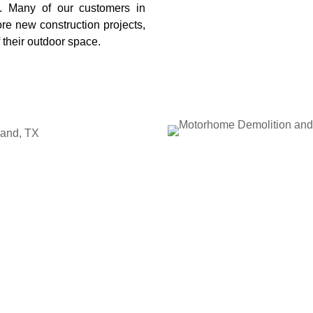
. Many of our customers in
e new construction projects,
 their outdoor space.
land, TX
home on your property,
Save
ndable motorhome demolition
 shows up prepared, evaluates
nt to take it apart and haul
avy work and cleanup, making
n take up valuable space and
ing for too long. By scheduling
pen land, reduce potential