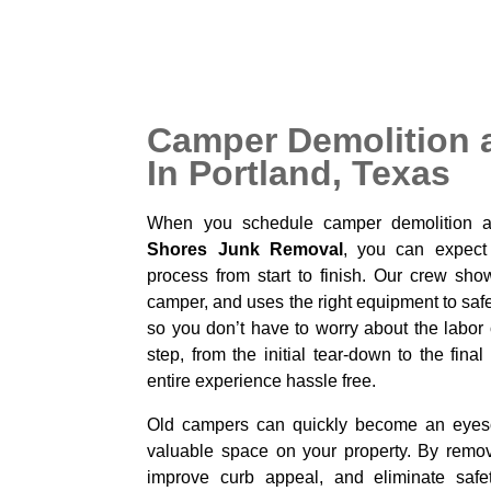
Camper Demolition 
In Portland, Texas
When you schedule camper demolition 
Shores Junk Removal
, you can expect
process from start to finish. Our crew sho
camper, and uses the right equipment to saf
so you don’t have to worry about the labor
step, from the initial tear-down to the fin
entire experience hassle free.
Old campers can quickly become an eyesor
valuable space on your property. By remo
improve curb appeal, and eliminate safe