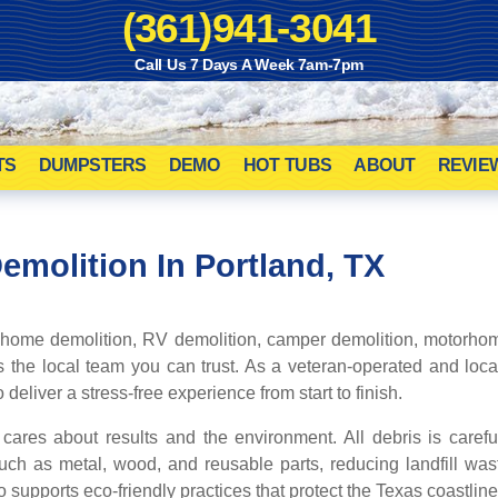
(361)941-3041
Call Us 7 Days A Week 7am-7pm
TS
DUMPSTERS
DEMO
HOT TUBS
ABOUT
REVIE
Demolition
In Portland, TX
 home demolition, RV demolition, camper demolition, motorhom
s the local team you can trust. As a veteran-operated and lo
deliver a stress-free experience from start to finish.
res about results and the environment. All debris is caref
uch as metal, wood, and reusable parts, reducing landfill wa
o supports eco-friendly practices that protect the Texas coastlin