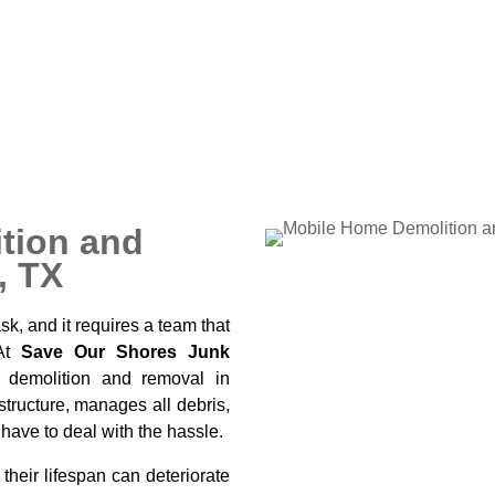
to maintain. Many property
or renovations, clearing land
 vehicle that has outlived its
tion and
, TX
k, and it requires a team that
 At
Save Our Shores Junk
 demolition and removal in
structure, manages all debris,
 have to deal with the hassle.
heir lifespan can deteriorate