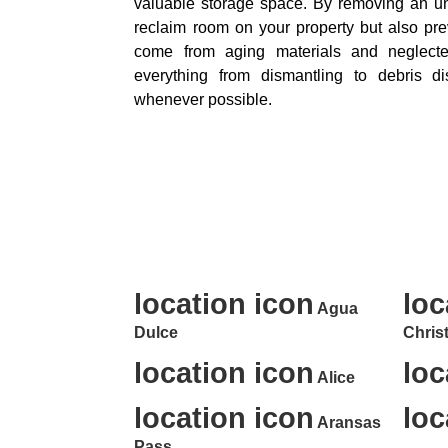
valuable storage space. By removing an u
reclaim room on your property but also pre
come from aging materials and neglect
everything from dismantling to debris disp
whenever possible.
Professional Junk Rem
location icon
loc
Agua
Dulce
Christ
location icon
loc
Alice
location icon
loc
Aransas
Pass