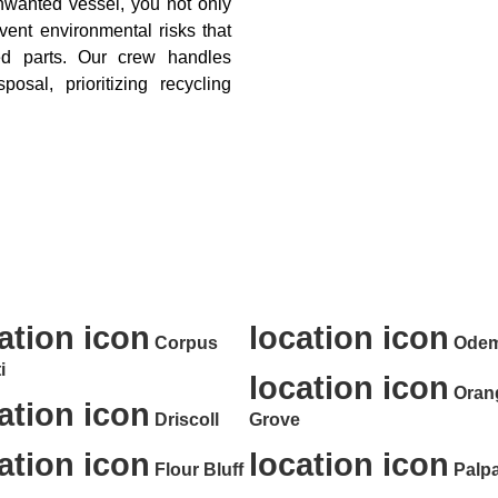
nwanted vessel, you not only
vent environmental risks that
ed parts. Our crew handles
osal, prioritizing recycling
oval, Property Cleanout, and Dumps
Texas and the Surrounding Areas of
ation icon
location icon
Corpus
Ode
i
location icon
Oran
ation icon
Driscoll
Grove
ation icon
location icon
Flour Bluff
Palpa