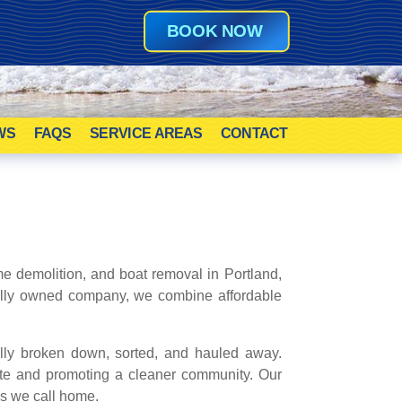
BOOK NOW
WS
FAQS
SERVICE AREAS
CONTACT
e demolition, and boat removal in Portland,
cally owned company, we combine affordable
ully broken down, sorted, and hauled away.
ste and promoting a cleaner community. Our
es we call home.