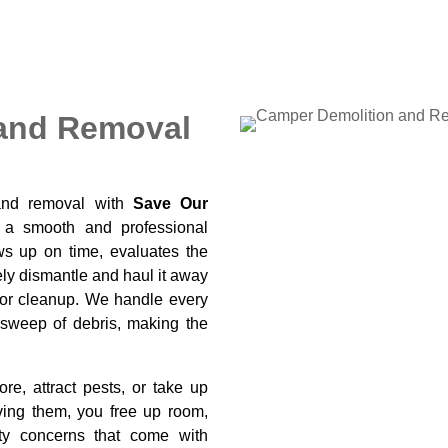
and Removal
and removal with
Save Our
 a smooth and professional
ws up on time, evaluates the
ely dismantle and haul it away
 or cleanup. We handle every
al sweep of debris, making the
e, attract pests, or take up
ving them, you free up room,
ty concerns that come with