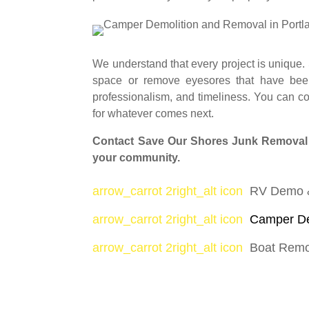
We understand that every project is unique.
space or remove eyesores that have been 
professionalism, and timeliness. You can c
for whatever comes next.
Contact Save Our Shores Junk Removal to
your community.
arrow_carrot 2right_alt icon
RV Demo 
arrow_carrot 2right_alt icon
Camper De
arrow_carrot 2right_alt icon
Boat Rem