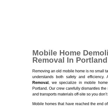
hazards, and make your property easier 
owners choose this service when preparing f
for new use, or simply to get rid of a large
purpose.
Mobile Home Demoli
Removal In Portland
Removing an old mobile home is no small tas
understands both safety and efficiency.
Removal
, we specialize in mobile home
Portland. Our crew carefully dismantles the 
and transports materials off-site so you don’t
Mobile homes that have reached the end of t