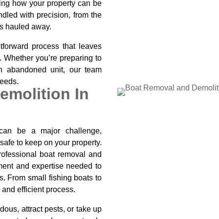
iting how your property can be
dled with precision, from the
ris hauled away.
tforward process that leaves
e. Whether you’re preparing to
 an abandoned unit, our team
needs.
emolition In
can be a major challenge,
safe to keep on your property.
rofessional boat removal and
pment and expertise needed to
s. From small fishing boats to
 and efficient process.
ous, attract pests, or take up