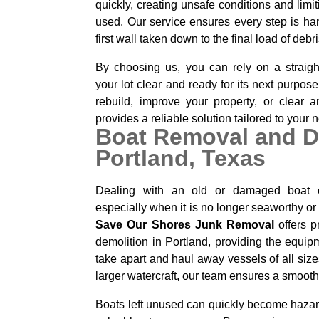
quickly, creating unsafe conditions and lim
used. Our service ensures every step is han
first wall taken down to the final load of deb
By choosing us, you can rely on a straigh
your lot clear and ready for its next purpos
rebuild, improve your property, or clear
provides a reliable solution tailored to your 
Boat Removal and D
Portland, Texas
Dealing with an old or damaged boat 
especially when it is no longer seaworthy or 
Save Our Shores Junk Removal
offers p
demolition in Portland, providing the equi
take apart and haul away vessels of all size
larger watercraft, our team ensures a smooth
Boats left unused can quickly become hazard