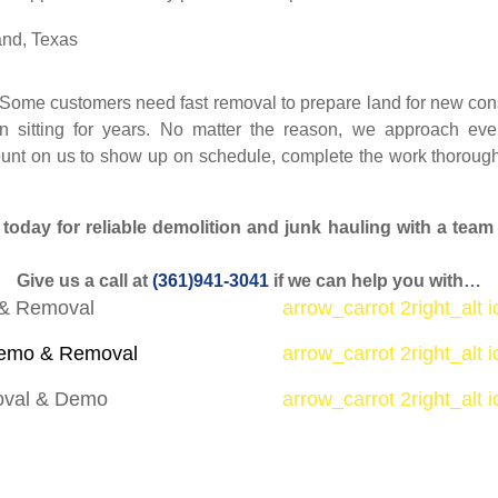
 Some customers need fast removal to prepare land for new const
sitting for years. No matter the reason, we approach ever
ount on us to show up on schedule, complete the work thorough
day for reliable demolition and junk hauling with a team t
Give us a call at
(361)941-3041
if we can help you with…
& Removal
arrow_carrot 2right_alt 
mo & Removal
arrow_carrot 2right_alt 
oval & Demo
arrow_carrot 2right_alt 