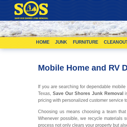
HOME
JUNK
FURNITURE
CLEANOU
Mobile Home and RV 
If you are searching for dependable mobile
Texas,
Save Our Shores Junk Removal
i
pricing with personalized customer service to 
Choosing us means choosing a team that ca
Whenever possible, we recycle materials s
process not only clears your property but als