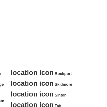
ter Rental Services in
:
location icon
m
Rockport
location icon
ge
Skidmore
location icon
Sinton
te
location icon
Taft