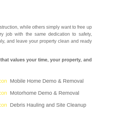
ruction, while others simply want to free up
y job with the same dedication to safety,
ly, and leave your property clean and ready
hat values your time, your property, and
icon
Mobile Home Demo & Removal
icon
Motorhome Demo & Removal
icon
Debris Hauling and Site Cleanup