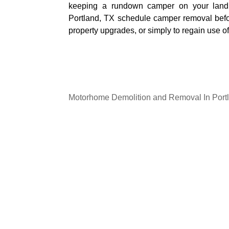
keeping a rundown camper on your land
Portland, TX schedule camper removal befor
property upgrades, or simply to regain use of
Motorhome Demolition and Removal In Port
If you have an unwanted or damaged motor
Our Shores Junk Removal
provides depe
and removal services in Portland. Our crew
the structure, and uses the right equipme
everything away safely. We handle the he
the process straightforward and stress free.
Motorhomes that are no longer usable ofte
can even become a safety concern if left sitt
professional removal, you create more o