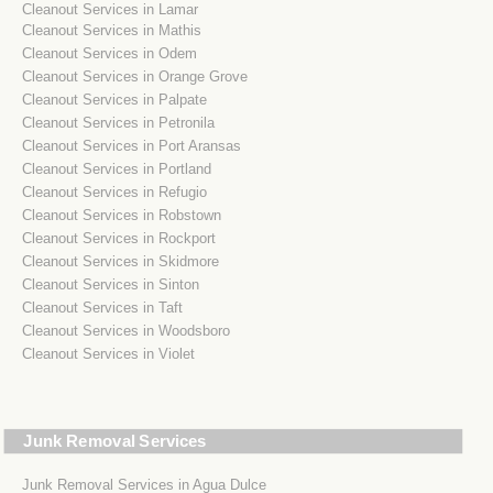
Cleanout Services in Lamar
Cleanout Services in Mathis
Cleanout Services in Odem
Cleanout Services in Orange Grove
Cleanout Services in Palpate
Cleanout Services in Petronila
Cleanout Services in Port Aransas
Cleanout Services in Portland
Cleanout Services in Refugio
Cleanout Services in Robstown
Cleanout Services in Rockport
Cleanout Services in Skidmore
Cleanout Services in Sinton
Cleanout Services in Taft
Cleanout Services in Woodsboro
Cleanout Services in Violet
Junk Removal Services
Junk Removal Services in Agua Dulce