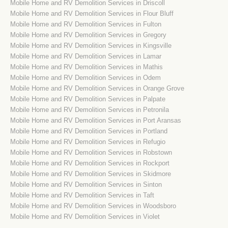
Mobile Home and RV Demolition Services in Driscoll
Mobile Home and RV Demolition Services in Flour Bluff
Mobile Home and RV Demolition Services in Fulton
Mobile Home and RV Demolition Services in Gregory
Mobile Home and RV Demolition Services in Kingsville
Mobile Home and RV Demolition Services in Lamar
Mobile Home and RV Demolition Services in Mathis
Mobile Home and RV Demolition Services in Odem
Mobile Home and RV Demolition Services in Orange Grove
Mobile Home and RV Demolition Services in Palpate
Mobile Home and RV Demolition Services in Petronila
Mobile Home and RV Demolition Services in Port Aransas
Mobile Home and RV Demolition Services in Portland
Mobile Home and RV Demolition Services in Refugio
Mobile Home and RV Demolition Services in Robstown
Mobile Home and RV Demolition Services in Rockport
Mobile Home and RV Demolition Services in Skidmore
Mobile Home and RV Demolition Services in Sinton
Mobile Home and RV Demolition Services in Taft
Mobile Home and RV Demolition Services in Woodsboro
Mobile Home and RV Demolition Services in Violet