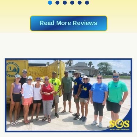
Read More Reviews