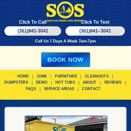
Click To Call
Click To Text
(361)941-3041
(361)
941
–
3041
Call Us 7 Days A Week 7am-7pm
BOOK NOW
HOME
JUNK
FURNITURE
CLEANOUTS
DUMPSTERS
DEMO
HOT TUBS
ABOUT
REVIEWS
FAQS
SERVICE AREAS
CONTACT