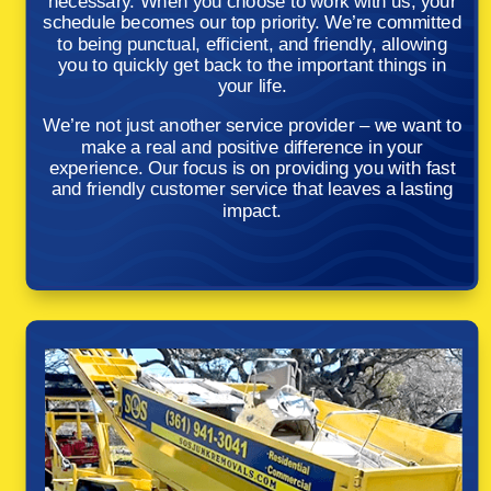
necessary. When you choose to work with us, your
schedule becomes our top priority. We’re committed
to being punctual, efficient, and friendly, allowing
you to quickly get back to the important things in
your life.
We’re not just another service provider – we want to
make a real and positive difference in your
experience. Our focus is on providing you with fast
and friendly customer service that leaves a lasting
impact.