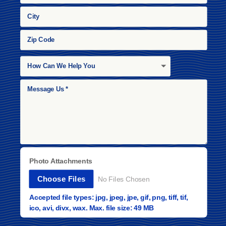
Photo Attachments
File Input
Choose Files
No Files Chosen
Accepted file types: jpg, jpeg, jpe, gif, png, tiff, tif,
ico, avi, divx, wax. Max. file size: 49 MB