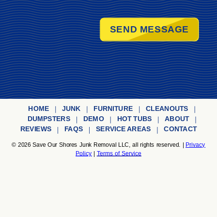
SEND MESSAGE
HOME
JUNK
FURNITURE
CLEANOUTS
DUMPSTERS
DEMO
HOT TUBS
ABOUT
REVIEWS
FAQS
SERVICE AREAS
CONTACT
© 2026
Save Our Shores Junk Removal LLC,
all rights reserved. |
Privacy
Policy
|
Terms of Service
Save Our Shores Junk Removal LLC
is a Texas registered Limited Liability
Company authorized to operate in Texas, proudly serving Corpus Christi,
Kingsville, Port Aransas and the nearby communities. Business
License#
804465286