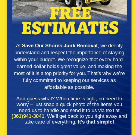
At
Save Our Shores Junk Removal
, we deeply
understand and respect the importance of staying
within your budget. We recognize that every hard-
earned dollar holds great value, and making the
most of it is a top priority for you. That’s why we’re
fully committed to keeping our services as
affordable as possible.
And guess what? When time is tight, no need to
worry – just snap a quick photo of the items you
need us to handle and send it to us via text at
(361)941-3041.
.
We’ll get back to you right away and
take care of everything.
It’s that simple!