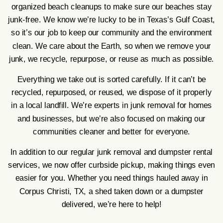
organized beach cleanups to make sure our beaches stay
junk-free. We know we’re lucky to be in Texas’s Gulf Coast,
so it’s our job to keep our community and the environment
clean. We care about the Earth, so when we remove your
junk, we recycle, repurpose, or reuse as much as possible.
Everything we take out is sorted carefully. If it can’t be
recycled, repurposed, or reused, we dispose of it properly
in a local landfill. We’re experts in junk removal for homes
and businesses, but we’re also focused on making our
communities cleaner and better for everyone.
In addition to our regular junk removal and dumpster rental
services, we now offer curbside pickup, making things even
easier for you. Whether you need things hauled away in
Corpus Christi, TX, a shed taken down or a dumpster
delivered, we’re here to help!