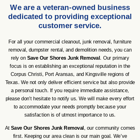
We are a veteran-owned business
dedicated to providing exceptional
customer service.
For all your commercial cleanout, junk removal, furniture
removal, dumpster rental, and demolition needs, you can
rely on
Save Our Shores Junk Removal
. Our primary
focus is on establishing an exceptional reputation in the
Corpus Christi, Port Aransas, and Kingsville regions of
Texas. We not only deliver efficient service but also provide
a personal touch. If you require immediate assistance,
please don’t hesitate to notify us. We will make every effort
to accommodate your needs promptly because your
satisfaction is of utmost importance to us.
At
Save Our Shores Junk Removal
, our community comes
first. Keeping our area clean is our main goal. We’ve