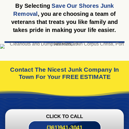
By Selecting
Save Our Shores Junk
Removal
, you are choosing a team of
veterans that treats you like family and
takes pride in making your life easier.
Contact The Nicest Junk Company In
Town For Your FREE ESTIMATE
CLICK TO CALL
(361)941-3041