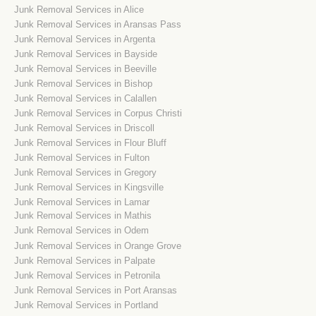
Junk Removal Services in Alice
Junk Removal Services in Aransas Pass
Junk Removal Services in Argenta
Junk Removal Services in Bayside
Junk Removal Services in Beeville
Junk Removal Services in Bishop
Junk Removal Services in Calallen
Junk Removal Services in Corpus Christi
Junk Removal Services in Driscoll
Junk Removal Services in Flour Bluff
Junk Removal Services in Fulton
Junk Removal Services in Gregory
Junk Removal Services in Kingsville
Junk Removal Services in Lamar
Junk Removal Services in Mathis
Junk Removal Services in Odem
Junk Removal Services in Orange Grove
Junk Removal Services in Palpate
Junk Removal Services in Petronila
Junk Removal Services in Port Aransas
Junk Removal Services in Portland