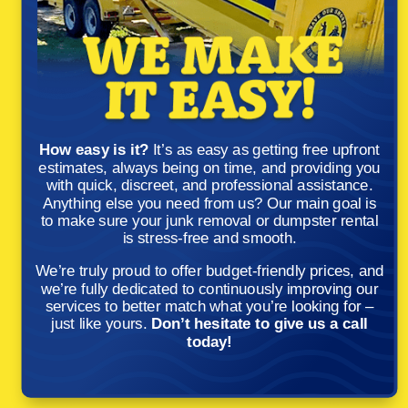
How easy is it?
It’s as easy as getting free upfront
estimates, always being on time, and providing you
with quick, discreet, and professional assistance.
Anything else you need from us? Our main goal is
to make sure your junk removal or dumpster rental
is stress-free and smooth.
We’re truly proud to offer budget-friendly prices, and
we’re fully dedicated to continuously improving our
services to better match what you’re looking for –
just like yours.
Don’t hesitate to give us a call
today!