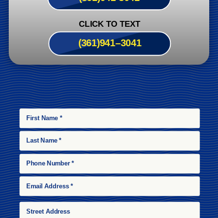
CLICK TO TEXT
(361)
941
–
3041