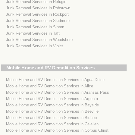
Junk Removal Services in Refugio
Junk Removal Services in Robstown
Junk Removal Services in Rockport
Junk Removal Services in Skidmore
Junk Removal Services in Sinton
Junk Removal Services in Taft
Junk Removal Services in Woodsboro
Junk Removal Services in Violet
Mobile Home and RV Demolition Services
Mobile Home and RV Demolition Services in Agua Dulce
Mobile Home and RV Demolition Services in Alice
Mobile Home and RV Demolition Services in Aransas Pass
Mobile Home and RV Demolition Services in Argenta
Mobile Home and RV Demolition Services in Bayside
Mobile Home and RV Demolition Services in Beeville
Mobile Home and RV Demolition Services in Bishop
Mobile Home and RV Demolition Services in Calallen
Mobile Home and RV Demolition Services in Corpus Christi