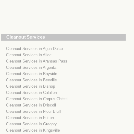
Cleanout Services
Cleanout Services in Agua Dulce
Cleanout Services in Alice
Cleanout Services in Aransas Pass
Cleanout Services in Argenta
Cleanout Services in Bayside
Cleanout Services in Beeville
Cleanout Services in Bishop
Cleanout Services in Calallen
Cleanout Services in Corpus Christi
Cleanout Services in Driscoll
Cleanout Services in Flour Bluff
Cleanout Services in Fulton
Cleanout Services in Gregory
Cleanout Services in Kingsville