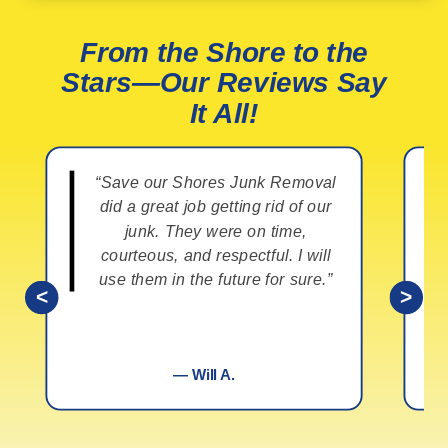
From the Shore to the
Stars—Our Reviews Say
It All!
“Save our Shores Junk Removal
did a great job getting rid of our
junk. They were on time,
courteous, and respectful. I will
use them in the future for sure.”
<
>
— Will A.