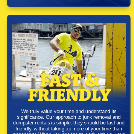
We truly value your time and understand its
significance. Our approach to junk removal and
dumpster rentals is simple: they should be fast and
friendly, without taking up more of your time than